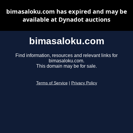
bimasaloku.com has expired and may be
available at Dynadot auctions
bimasaloku.com
Find information, resources and relevant links for
bimasaloku.com.
This domain may be for sale.
Terms of Service
|
Privacy Policy